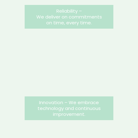
Reliability –
We deliver on commitments
on time, every time.
Innovation – We embrace
technology and continuous
improvement.