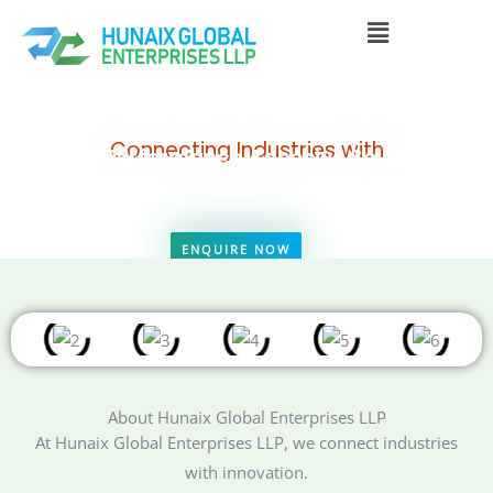
Skip
Menu
to
content
Connecting Industries with
High-Performance Adhesive Solutions
Delivering Marston-Domsel’s industrial adhesives, sealants, and
technical bonding solutions to construction, automotive, marine, and
manufacturing sectors across Asia, the Middle East, and Africa.
ENQUIRE NOW
VIEW PRODUCTS
About Hunaix Global Enterprises LLP
At Hunaix Global Enterprises LLP, we connect industries
with innovation.