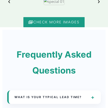
CHECK MORE IMAGES
Frequently Asked
Questions
+
WHAT IS YOUR TYPICAL LEAD TIME?
Lead times vary by product and order size,