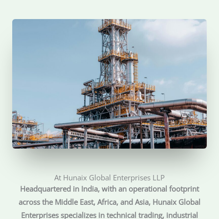
At Hunaix Global Enterprises LLP
Headquartered in India, with an operational footprint
across the Middle East, Africa, and Asia, Hunaix Global
Enterprises specializes in technical trading, industrial