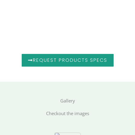
Looking Ahead
As Hunaix Global Enterprises continues to expand its
global footprint, our goal remains clear —
to be the preferred partner for industrial innovation and
supply excellence across the GCC, MENA, and South
Asian markets.
REQUEST PRODUCTS SPECS
Gallery
Checkout the images