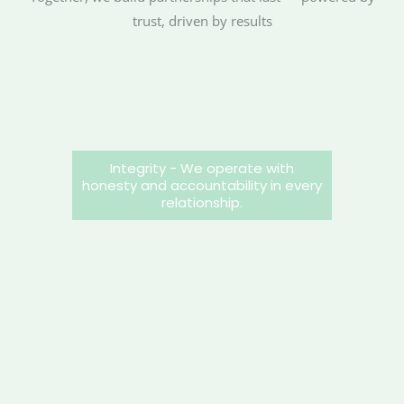
trust, driven by results
Integrity - We operate with
honesty and accountability in every
relationship.