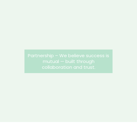
Partnership – We believe success is
mutual — built through
collaboration and trust.