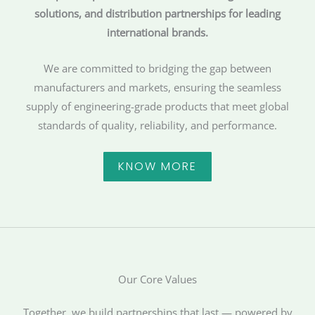
solutions, and distribution partnerships for leading
international brands.
We are committed to bridging the gap between
manufacturers and markets, ensuring the seamless
supply of engineering-grade products that meet global
standards of quality, reliability, and performance.
KNOW MORE
Our Core Values
Together, we build partnerships that last — powered by