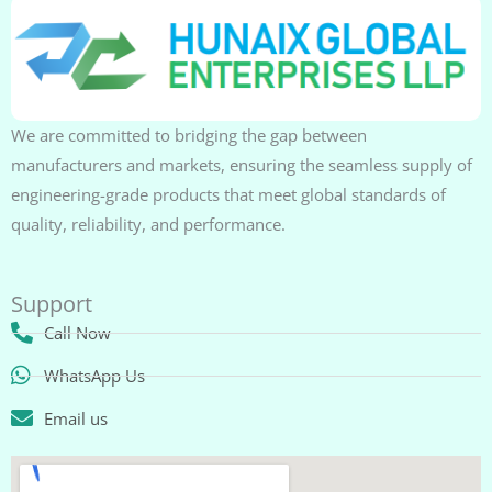
We are committed to bridging the gap between
manufacturers and markets, ensuring the seamless supply of
engineering-grade products that meet global standards of
quality, reliability, and performance.
Support
Call Now
WhatsApp Us
Email us