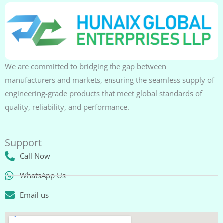
We are committed to bridging the gap between
manufacturers and markets, ensuring the seamless supply of
engineering-grade products that meet global standards of
quality, reliability, and performance.
Support
Call Now
WhatsApp Us
Email us