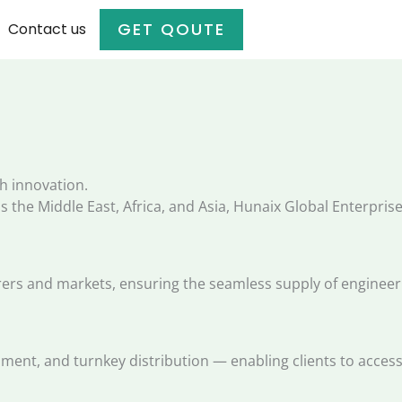
GET QOUTE
Contact us
h innovation.
 the Middle East, Africa, and Asia, Hunaix Global Enterprises
s and markets, ensuring the seamless supply of engineerin
pment, and turnkey distribution — enabling clients to acces