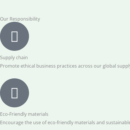
Our Responsibility
Supply chain
Promote ethical business practices across our global suppl
Eco-Friendly materials
Encourage the use of eco-friendly materials and sustainabl