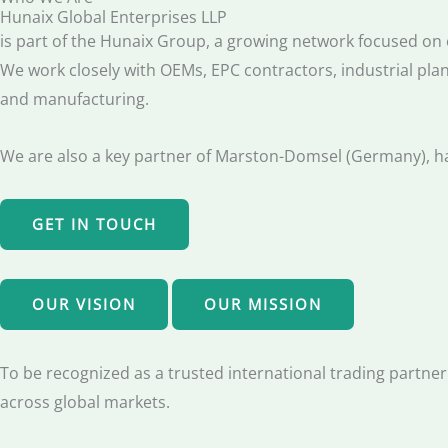
Hunaix Global Enterprises LLP
is part of the Hunaix Group, a growing network focused on e
We work closely with OEMs, EPC contractors, industrial plan
and manufacturing.
We are also a key partner of Marston-Domsel (Germany), han
GET IN TOUCH
OUR VISION
OUR MISSION
To be recognized as a trusted international trading partner 
across global markets.