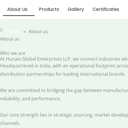
Skip
About Us
Products
Gallery
Certificates
to
content
Home
»
About us
About us
Who we are
At Hunaix Global Enterprises LLP, we connect industries wit
Headquartered in India, with an operational footprint across
distribution partnerships for leading international brands.
We are committed to bridging the gap between manufacturer
reliability, and performance.
Our core strength lies in strategic sourcing, market develo
channels.