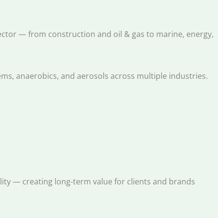
sector — from construction and oil & gas to marine, energy,
ems, anaerobics, and aerosols across multiple industries.
ility — creating long-term value for clients and brands