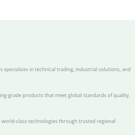
 specializes in technical trading, industrial solutions, and
g-grade products that meet global standards of quality,
s world-class technologies through trusted regional