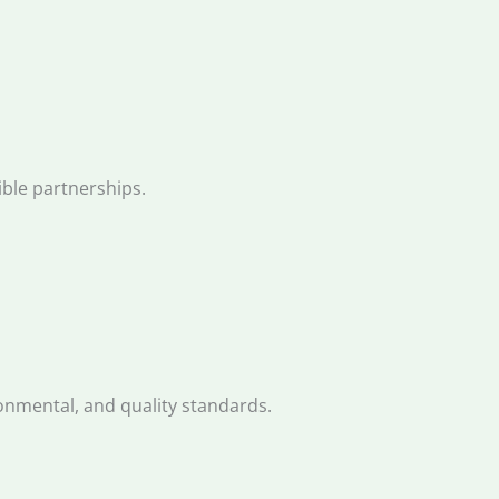
ble partnerships.
onmental, and quality standards.