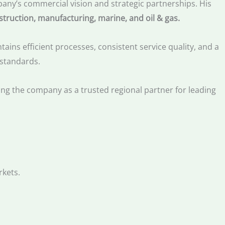
any’s commercial vision and strategic partnerships. His
struction, manufacturing, marine, and oil & gas.
ins efficient processes, consistent service quality, and a
 standards.
ning the company as a trusted regional partner for leading
rkets.