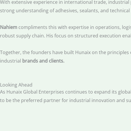
With extensive experience in international trade, industri
strong understanding of adhesives, sealants, and technical
Nahiem
compliments this with expertise in operations, logi
robust supply chain. His focus on structured execution ena
Together, the founders have built Hunaix on the principles 
industrial
brands and clients.
Looking Ahead
As Hunaix Global Enterprises continues to expand its global
to be the preferred partner for industrial innovation and 