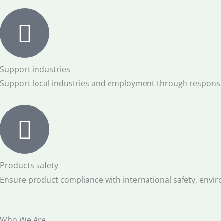
Support industries
Support local industries and employment through responsi
Products safety
Ensure product compliance with international safety, envir
Who We Are