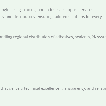
ngineering, trading, and industrial support services.
ts, and distributors, ensuring tailored solutions for every 
dling regional distribution of adhesives, sealants, 2K syst
that delivers technical excellence, transparency, and reliab