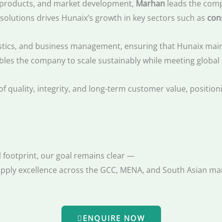
al products, and market development,
Marhan
leads the comp
 solutions drives Hunaix’s growth in key sectors such as
con
stics, and business management, ensuring that Hunaix mainta
bles the company to scale sustainably while meeting global
of quality, integrity, and long-term customer value, positio
 footprint, our goal remains clear —
supply excellence across the GCC, MENA, and South Asian ma
ENQUIRE NOW