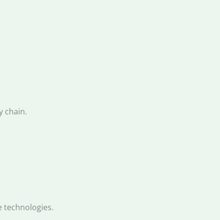
y chain.
e technologies.