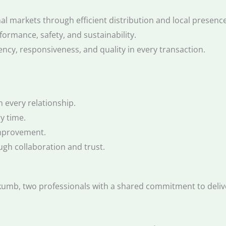
l markets through efficient distribution and local presence
formance, safety, and sustainability.
ncy, responsiveness, and quality in every transaction.
n every relationship.
y time.
mprovement.
ugh collaboration and trust.
b, two professionals with a shared commitment to deliveri