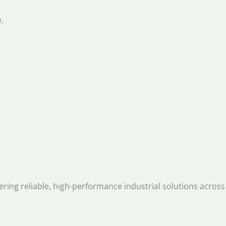
.
ng reliable, high-performance industrial solutions across