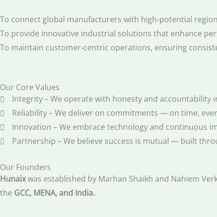
To connect global manufacturers with high-potential regiona
To provide innovative industrial solutions that enhance per
To maintain customer-centric operations, ensuring consiste
Our Core Values
Integrity – We operate with honesty and accountability i
Reliability – We deliver on commitments — on time, ever
Innovation – We embrace technology and continuous i
Partnership – We believe success is mutual — built thro
Our Founders
Hunaix
was established by Marhan Shaikh and Nahiem Verkum
the
GCC, MENA, and India.